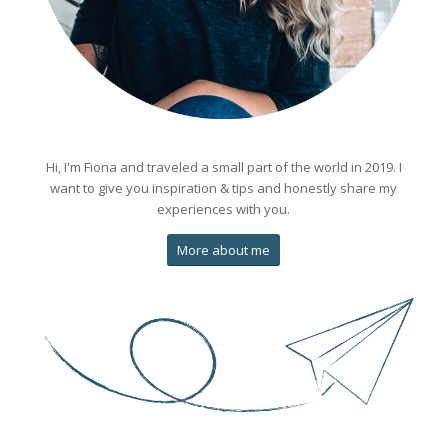
Hi, I'm Fiona and traveled a small part of the world in 2019. I
want to give you inspiration & tips and honestly share my
experiences with you.
More about me