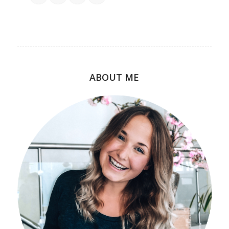
ABOUT ME