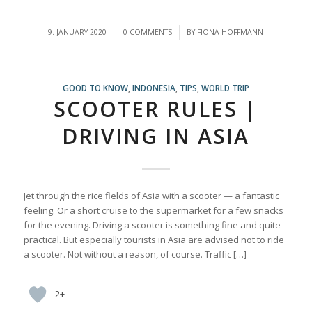
/
/
9. JANUARY 2020
0 COMMENTS
BY
FIONA HOFFMANN
GOOD TO KNOW
,
INDONESIA
,
TIPS
,
WORLD TRIP
SCOOTER RULES |
DRIVING IN ASIA
Jet through the rice fields of Asia with a scooter — a fantastic
feeling. Or a short cruise to the supermarket for a few snacks
for the evening. Driving a scooter is something fine and quite
practical. But especially tourists in Asia are advised not to ride
a scooter. Not without a reason, of course. Traffic […]
2+