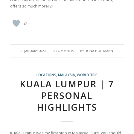
offers so much more! 2+
2+
/
/
9. JANUARY 2020
0 COMMENTS
BY
FIONA HOFFMANN
LOCATIONS
,
MALAYSIA
,
WORLD TRIP
KUALA LUMPUR | 7
PERSONAL
HIGHLIGHTS
Kuala Lumpur was my first stop in Malaysia. Sure, you should