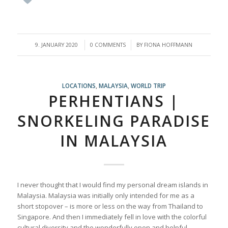
/
/
9. JANUARY 2020
0 COMMENTS
BY
FIONA HOFFMANN
LOCATIONS
,
MALAYSIA
,
WORLD TRIP
PERHENTIANS |
SNORKELING PARADISE
IN MALAYSIA
I never thought that I would find my personal dream islands in
Malaysia. Malaysia was initially only intended for me as a
short stopover – is more or less on the way from Thailand to
Singapore. And then I immediately fell in love with the colorful
cultural diversity and the wonderfully open and helpful