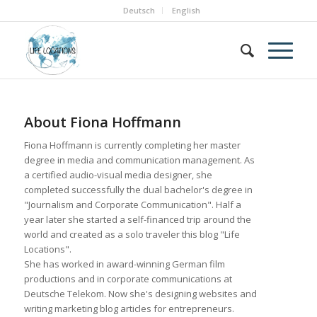
Deutsch
English
About
Fiona Hoffmann
Fiona Hoffmann is currently completing her master
degree in media and communication management. As
a certified audio-visual media designer, she
completed successfully the dual bachelor's degree in
"Journalism and Corporate Communication". Half a
year later she started a self-financed trip around the
world and created as a solo traveler this blog "Life
Locations".
She has worked in award-winning German film
productions and in corporate communications at
Deutsche Telekom. Now she's designing websites and
writing marketing blog articles for entrepreneurs.