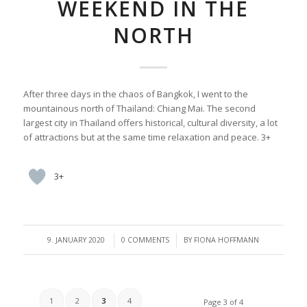
WEEKEND IN THE
NORTH
After three days in the chaos of Bangkok, I went to the
mountainous north of Thailand: Chiang Mai. The second
largest city in Thailand offers historical, cultural diversity, a lot
of attractions but at the same time relaxation and peace. 3+
3+
/
/
9. JANUARY 2020
0 COMMENTS
BY
FIONA HOFFMANN
1
2
3
4
Page 3 of 4