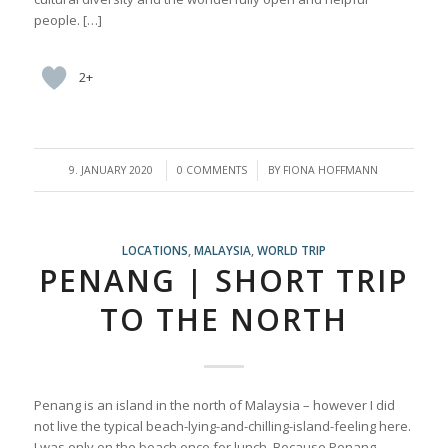
people. […]
2+
/
/
9. JANUARY 2020
0 COMMENTS
BY
FIONA HOFFMANN
LOCATIONS
,
MALAYSIA
,
WORLD TRIP
PENANG | SHORT TRIP
TO THE NORTH
Penang is an island in the north of Malaysia – however I did
not live the typical beach-lying-and-chilling-island-feeling here.
I was only on the beach once for lunch. Because Penang