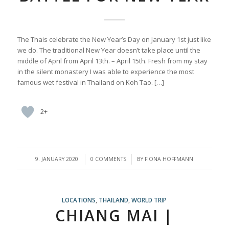
The Thais celebrate the New Year’s Day on January 1st just like
we do. The traditional New Year doesn’t take place until the
middle of April from April 13th. – April 15th. Fresh from my stay
in the silent monastery I was able to experience the most
famous wet festival in Thailand on Koh Tao. […]
2+
/
/
9. JANUARY 2020
0 COMMENTS
BY
FIONA HOFFMANN
LOCATIONS
,
THAILAND
,
WORLD TRIP
CHIANG MAI |