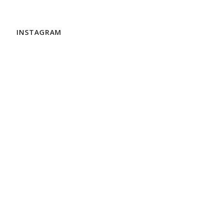
INSTAGRAM