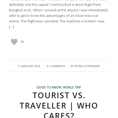
definitely visit the capital. I had booked a direct flight from
Bangkok to KL. When I arrived at the airport, I was immediately
able to get to know the advantages of an Asian low-cost
airline: The flight was canceled. The machine is broken. Haa,
[…]
2+
/
/
9. JANUARY 2020
0 COMMENTS
BY
FIONA HOFFMANN
GOOD TO KNOW
,
WORLD TRIP
TOURIST VS.
TRAVELLER | WHO
CARES?