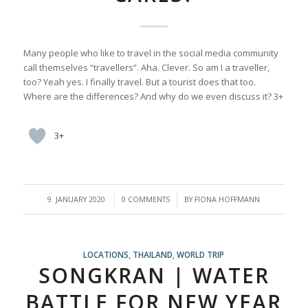
Many people who like to travel in the social media community
call themselves “travellers”. Aha. Clever. So am I a traveller,
too? Yeah yes. I finally travel. But a tourist does that too.
Where are the differences? And why do we even discuss it? 3+
3+
/
/
9. JANUARY 2020
0 COMMENTS
BY
FIONA HOFFMANN
LOCATIONS
,
THAILAND
,
WORLD TRIP
SONGKRAN | WATER
BATTLE FOR NEW YEAR