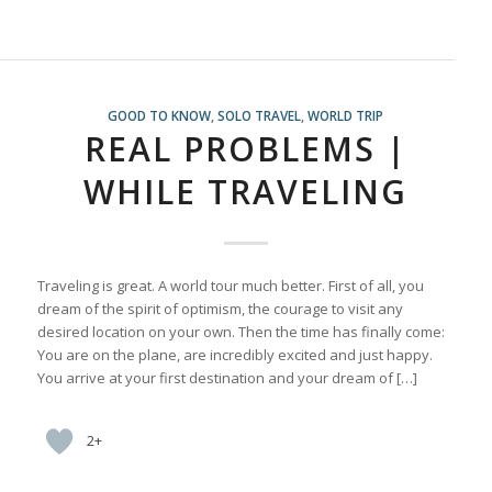
GOOD TO KNOW
,
SOLO TRAVEL
,
WORLD TRIP
REAL PROBLEMS |
WHILE TRAVELING
Traveling is great. A world tour much better. First of all, you
dream of the spirit of optimism, the courage to visit any
desired location on your own. Then the time has finally come:
You are on the plane, are incredibly excited and just happy.
You arrive at your first destination and your dream of […]
2+