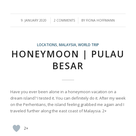
/
/
9. JANUARY 2020
2 COMMENTS
BY
FIONA HOFFMANN
LOCATIONS
,
MALAYSIA
,
WORLD TRIP
HONEYMOON | PULAU
BESAR
Have you ever been alone in a honeymoon vacation on a
dream island? I tested it. You can definitely do it. After my week
on the Perhentians, the island feeling grabbed me again and I
traveled further along the east coast of Malaysia. 2+
2+