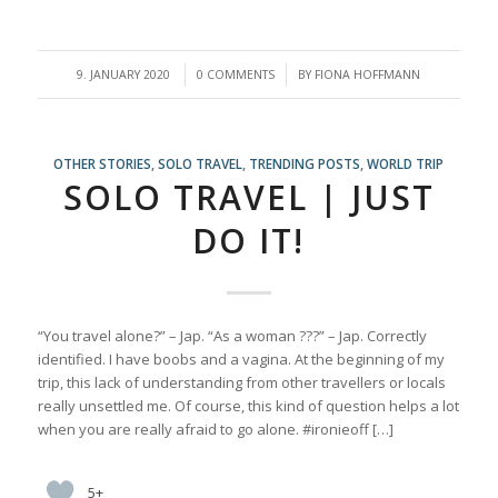
/
/
9. JANUARY 2020
0 COMMENTS
BY
FIONA HOFFMANN
OTHER STORIES
,
SOLO TRAVEL
,
TRENDING POSTS
,
WORLD TRIP
SOLO TRAVEL | JUST
DO IT!
“You travel alone?” – Jap. “As a woman ???” – Jap. Correctly
identified. I have boobs and a vagina. At the beginning of my
trip, this lack of understanding from other travellers or locals
really unsettled me. Of course, this kind of question helps a lot
when you are really afraid to go alone. #ironieoff […]
5+